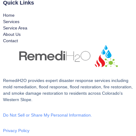
Quick Links
Home
Services
Service Area
About Us
Contact
RemediH2O provides expert disaster response services including
mold remediation, flood response, flood restoration, fire restoration,
and smoke damage restoration to residents across Colorado's
Western Slope.
Do Not Sell or Share My Personal Information.
Privacy Policy