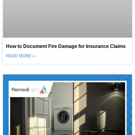
How to Document Fire Damage for Insurance Claims
READ MORE »