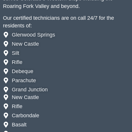
Roaring Fork Valley and beyond.
Our certified technicians are on call 24/7 for the
residents of:
Glenwood Springs
New Castle
Silt
Rifle
Debeque
Parachute
Grand Junction
New Castle
Rifle
Carbondale
Basalt