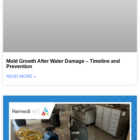
Mold Growth After Water Damage – Timeline and
Prevention
READ MORE »