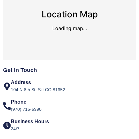
Location Map
Loading map...
Get In Touch
Address
104 N 8th St, Silt CO 81652
Phone
(970) 715-6990
Business Hours
24/7