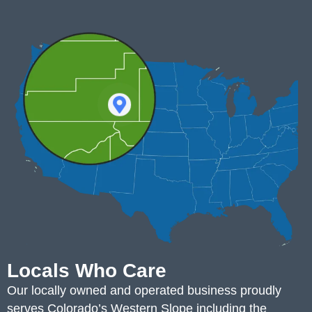
Locals Who Care
Our locally owned and operated business proudly
serves Colorado’s Western Slope including the