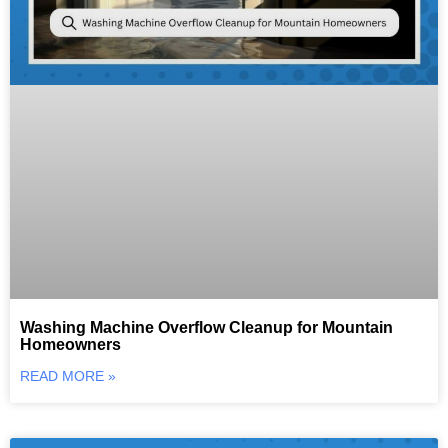
Washing Machine Overflow Cleanup for Mountain
Homeowners
READ MORE »