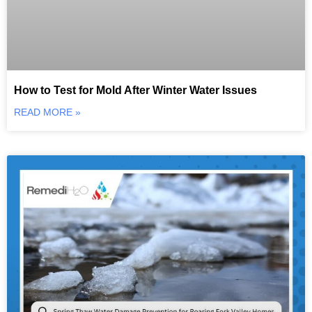
How to Test for Mold After Winter Water Issues
READ MORE »