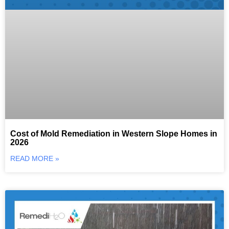
Cost of Mold Remediation in Western Slope Homes in
2026
READ MORE »