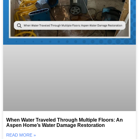
When Water Traveled Through Multiple Floors: An
Aspen Home’s Water Damage Restoration
READ MORE »