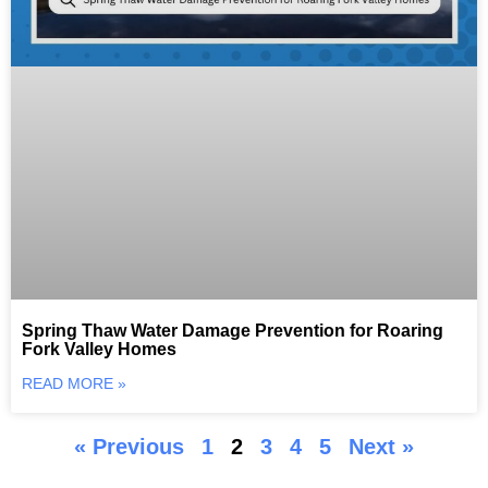
Spring Thaw Water Damage Prevention for Roaring
Fork Valley Homes
READ MORE »
« Previous
1
2
3
4
5
Next »