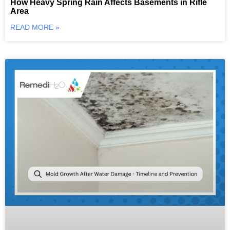
How Heavy Spring Rain Affects Basements in Rifle
Area
READ MORE »