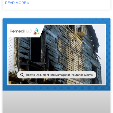
READ MORE »