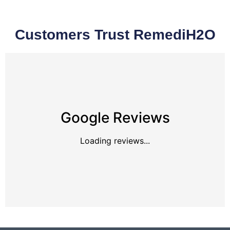
Customers Trust RemediH2O
Google Reviews
Loading reviews...