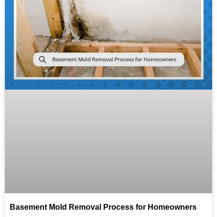
Basement Mold Removal Process for Homeowners