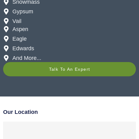
Snowmass
Gypsum
Vail
Aspen
Eagle
Edwards
And More...
Talk To An Expert
Our Location