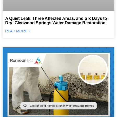
A Quiet Leak, Three Affected Areas, and Six Days to
Dry: Glenwood Springs Water Damage Restoration
READ MORE »