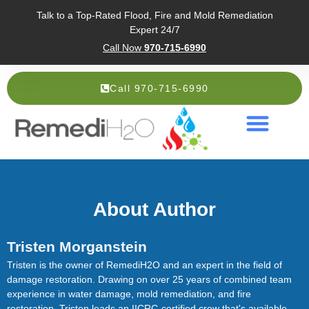
Talk to a Top-Rated Flood, Fire and Mold Remediation
Expert 24/7
Call Now
970-715-6990
Call 970-715-6990
Service Areas
About Us
About Author
Tristen Morganstein
Tristen is the owner of RemediH2O and an expert in the field of
damage restoration. Drawing on over 25 years of combined team
experience in water damage, mold remediation, and fire
restoration, Tristen leads an IICRC-certified crew that's available