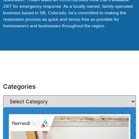
24/7 for emergency response. As a locally owned, family-operated
business based in Silt, Colorado, he's committed to making the
restoration process as quick and stress-free as possible for
homeowners and businesses throughout the region.
Categories