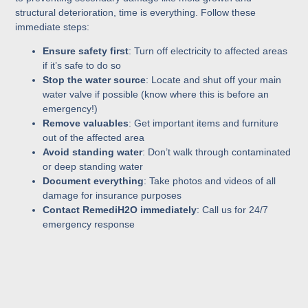
structural deterioration, time is everything. Follow these
immediate steps:
Ensure safety first
: Turn off electricity to affected areas
if it’s safe to do so
Stop the water source
: Locate and shut off your main
water valve if possible (know where this is before an
emergency!)
Remove valuables
: Get important items and furniture
out of the affected area
Avoid standing water
: Don’t walk through contaminated
or deep standing water
Document everything
: Take photos and videos of all
damage for insurance purposes
Contact RemediH2O immediately
: Call us for 24/7
emergency response