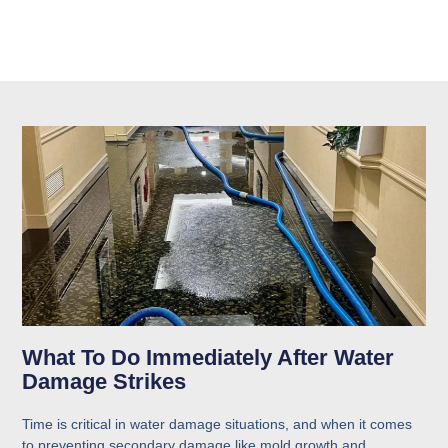
What To Do Immediately After Water
Damage Strikes
Time is critical in water damage situations, and when it comes
to preventing secondary damage like mold growth and