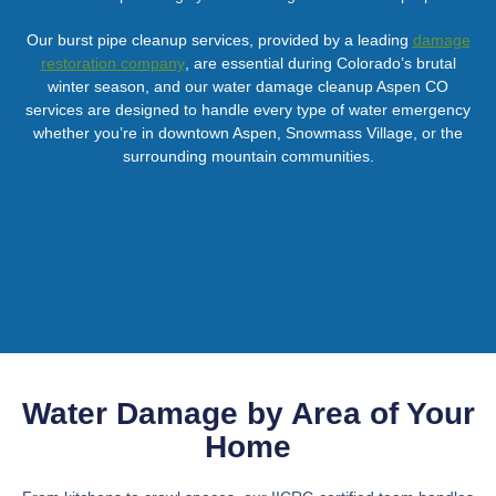
Our burst pipe cleanup services, provided by a leading
damage
restoration company
, are essential during Colorado’s brutal
winter season, and our water damage cleanup Aspen CO
services are designed to handle every type of water emergency
whether you’re in downtown Aspen, Snowmass Village, or the
surrounding mountain communities.
Water Damage by Area of Your
Home