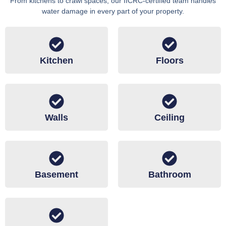
From kitchens to crawl spaces, our IICRC-certified team handles
water damage in every part of your property.
Kitchen
Floors
Walls
Ceiling
Basement
Bathroom