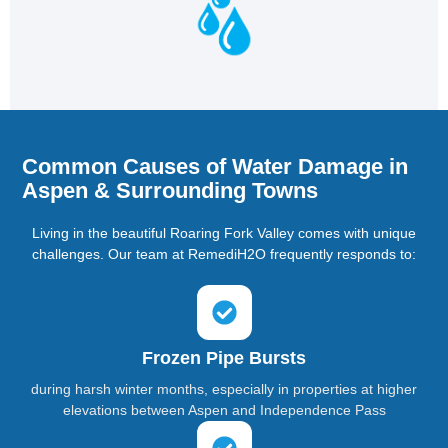
Common Causes of Water Damage in
Aspen & Surrounding Towns
Living in the beautiful Roaring Fork Valley comes with unique
challenges. Our team at RemediH2O frequently responds to:
Frozen Pipe Bursts
during harsh winter months, especially in properties at higher
elevations between Aspen and Independence Pass