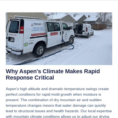
Why Aspen's Climate Makes Rapid
Response Critical
Aspen’s high altitude and dramatic temperature swings create
perfect conditions for rapid mold growth when moisture is
present. The combination of dry mountain air and sudden
temperature changes means that water damage can quickly
lead to structural issues and health hazards. Our local expertise
with mountain climate conditions allows us to adjust our drying