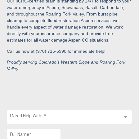
Our IICRC-certified team is standing by 24/7 to respond to your
water emergency in Aspen, Snowmass, Basalt, Carbondale,
and throughout the Roaring Fork Valley. From burst pipe
cleanup to complete flood restoration Aspen services, we
handle every aspect of water damage restoration. We work
directly with your insurance company and provide free
estimates for all water damage Aspen CO situations.
Call us now at (970) 715-6990 for immediate help!
Proudly serving Colorado’s Western Slope and Roaring Fork
Valley