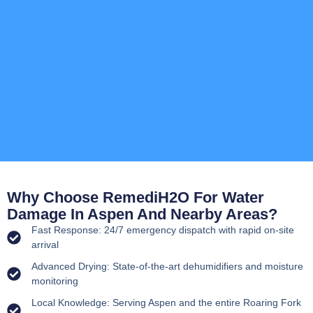
Why Choose RemediH2O For Water
Damage In Aspen And Nearby Areas?
Fast Response: 24/7 emergency dispatch with rapid on-site
arrival
Advanced Drying: State-of-the-art dehumidifiers and moisture
monitoring
Local Knowledge: Serving Aspen and the entire Roaring Fork