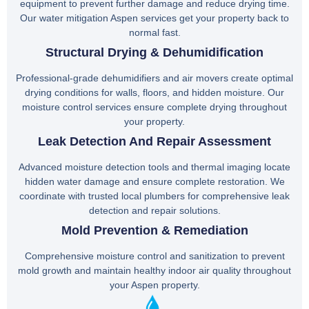
equipment to prevent further damage and reduce drying time.
Our water mitigation Aspen services get your property back to
normal fast.
Structural Drying & Dehumidification
Professional-grade dehumidifiers and air movers create optimal
drying conditions for walls, floors, and hidden moisture. Our
moisture control services ensure complete drying throughout
your property.
Leak Detection And Repair Assessment
Advanced moisture detection tools and thermal imaging locate
hidden water damage and ensure complete restoration. We
coordinate with trusted local plumbers for comprehensive leak
detection and repair solutions.
Mold Prevention & Remediation
Comprehensive moisture control and sanitization to prevent
mold growth and maintain healthy indoor air quality throughout
your Aspen property.