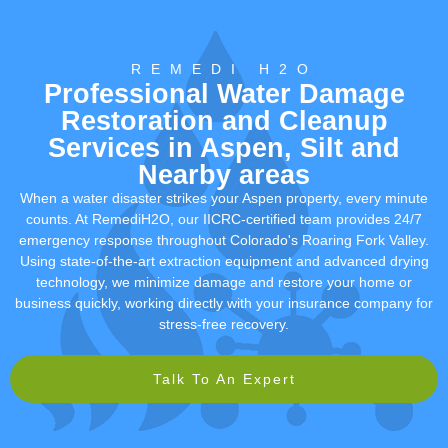
REMEDI H2O
Professional Water Damage
Restoration and Cleanup
Services in Aspen, Silt and
Nearby areas
When a water disaster strikes your Aspen property, every minute
counts. At RemediH2O, our IICRC-certified team provides 24/7
emergency response throughout Colorado's Roaring Fork Valley.
Using state-of-the-art extraction equipment and advanced drying
technology, we minimize damage and restore your home or
business quickly, working directly with your insurance company for
stress-free recovery.
Talk To An Expert