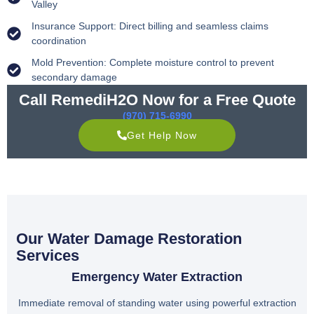
Valley
Insurance Support: Direct billing and seamless claims
coordination
Mold Prevention: Complete moisture control to prevent
secondary damage
Call RemediH2O Now for a Free Quote
(970) 715-6990
Get Help Now
Our Water Damage Restoration
Services
Emergency Water Extraction
Immediate removal of standing water using powerful extraction