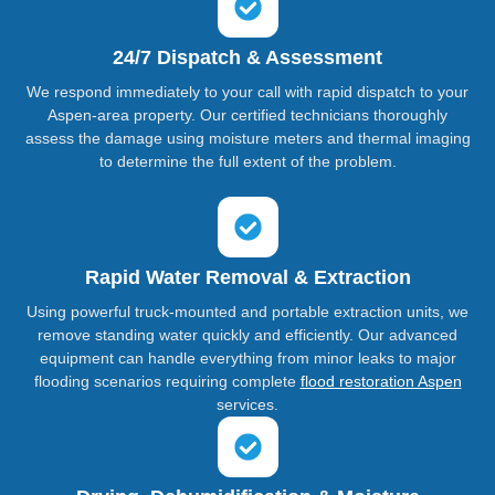
24/7 Dispatch & Assessment
We respond immediately to your call with rapid dispatch to your
Aspen-area property. Our certified technicians thoroughly
assess the damage using moisture meters and thermal imaging
to determine the full extent of the problem.
Rapid Water Removal & Extraction
Using powerful truck-mounted and portable extraction units, we
remove standing water quickly and efficiently. Our advanced
equipment can handle everything from minor leaks to major
flooding scenarios requiring complete
flood restoration Aspen
services.