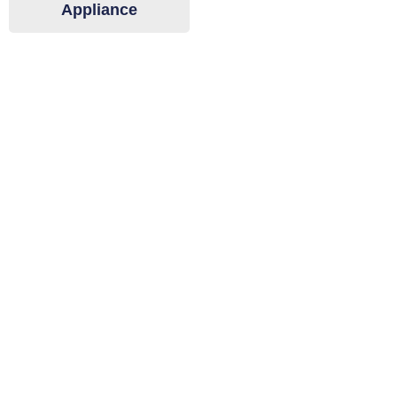
Appliance