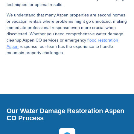
techniques for optimal results.
We understand that many Aspen properties are second homes
or vacation rentals where problems might go unnoticed, making
immediate professional response even more crucial when
discovered. Whether you need comprehensive water damage
cleanup Aspen CO services or emergency
flood restoration
Aspen
response, our team has the experience to handle
mountain property challenges.
Our Water Damage Restoration Aspen
CO Process