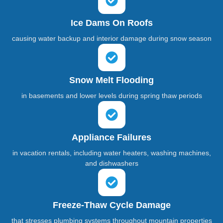
Ice Dams On Roofs
causing water backup and interior damage during snow season
Snow Melt Flooding
in basements and lower levels during spring thaw periods
Appliance Failures
in vacation rentals, including water heaters, washing machines,
and dishwashers
Freeze-Thaw Cycle Damage
that stresses plumbing systems throughout mountain properties