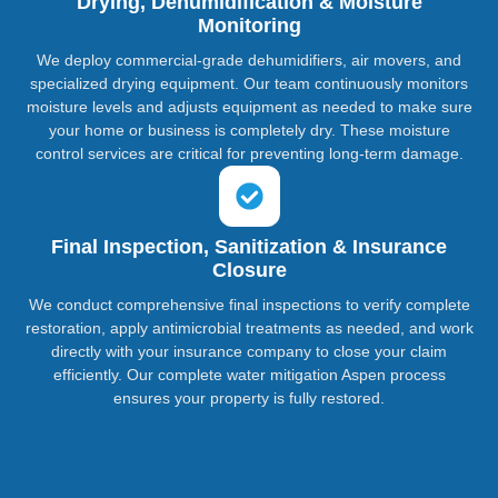
Drying, Dehumidification & Moisture
Monitoring
We deploy commercial-grade dehumidifiers, air movers, and
specialized drying equipment. Our team continuously monitors
moisture levels and adjusts equipment as needed to make sure
your home or business is completely dry. These moisture
control services are critical for preventing long-term damage.
Final Inspection, Sanitization & Insurance
Closure
We conduct comprehensive final inspections to verify complete
restoration, apply antimicrobial treatments as needed, and work
directly with your insurance company to close your claim
efficiently. Our complete water mitigation Aspen process
ensures your property is fully restored.