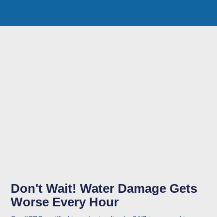
Don't Wait! Water Damage Gets
Worse Every Hour