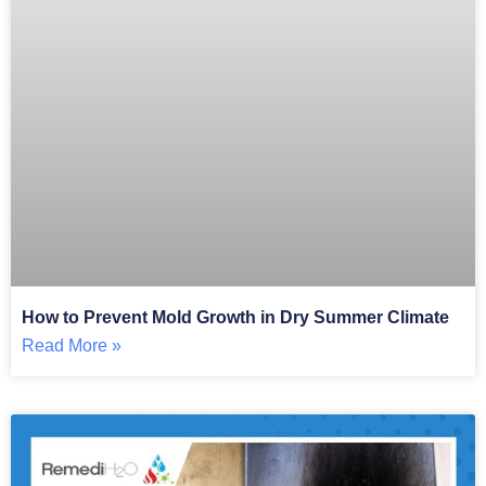
How to Prevent Mold Growth in Dry Summer Climate
Read More »