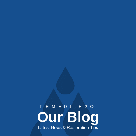
REMEDI H2O
Our Blog
Latest News & Restoration Tips