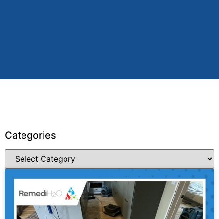
Categories