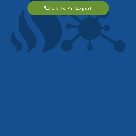
Talk To An Expert