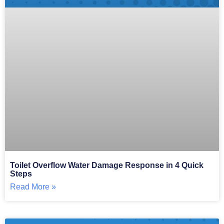
Toilet Overflow Water Damage Response in 4 Quick
Steps
Read More »