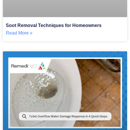
Soot Removal Techniques for Homeowners
Read More »