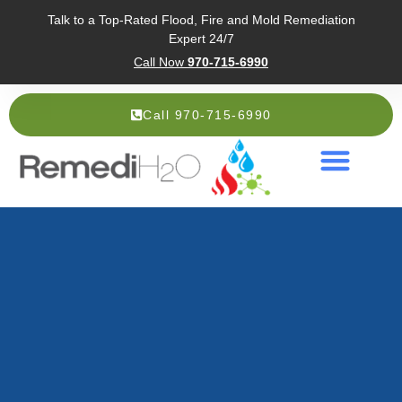
Talk to a Top-Rated Flood, Fire and Mold Remediation
Expert 24/7
Call Now
970-715-6990
Call 970-715-6990
Service Areas
About Us