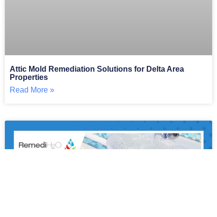
Attic Mold Remediation Solutions for Delta Area
Properties
Read More »