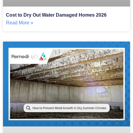
Cost to Dry Out Water Damaged Homes 2026
Read More »