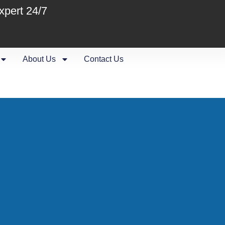
xpert 24/7
About Us
Contact Us