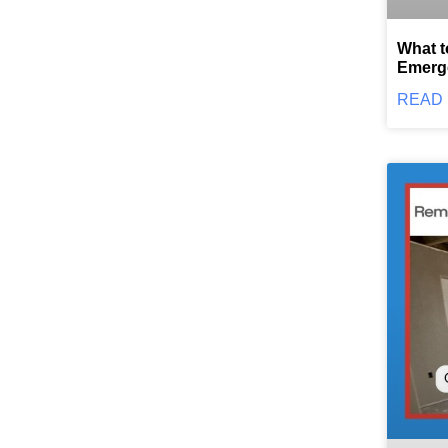
What t
Emerg
READ 