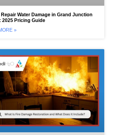
 Repair Water Damage in Grand Junction
 2025 Pricing Guide
MORE »