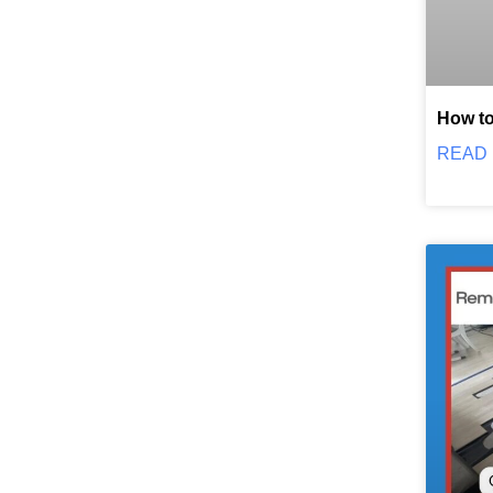
How to
READ 