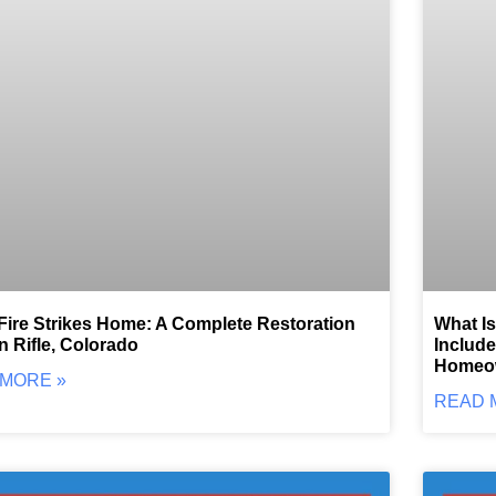
ire Strikes Home: A Complete Restoration
What Is
in Rifle, Colorado
Include
Homeo
MORE »
READ 