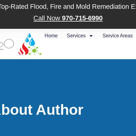
 Top-Rated Flood, Fire and Mold Remediation E
Call Now
970-715-6990
Home
Services
Service Areas
bout Author