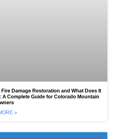
 Fire Damage Restoration and What Does It
: A Complete Guide for Colorado Mountain
wners
MORE »