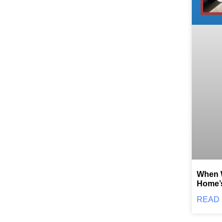
When W
Home’
READ 