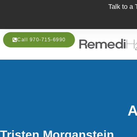
Talk to a
Call 970-715-6990
A
Tristen Morganstein