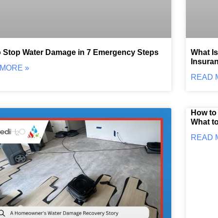
 Stop Water Damage in 7 Emergency Steps
What I
Insuran
MORE »
READ 
How to 
What to
READ 