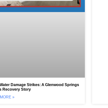
ater Damage Strikes: A Glenwood Springs
s Recovery Story
MORE »