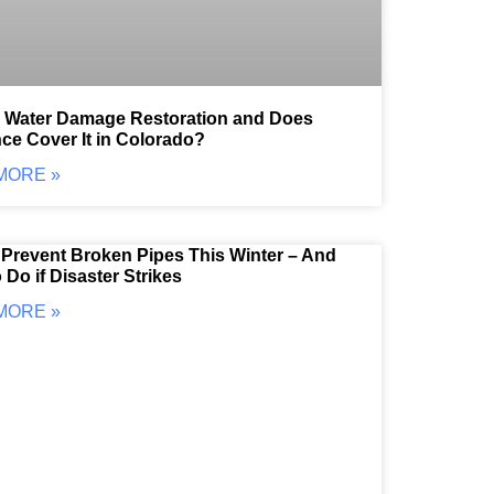
s Water Damage Restoration and Does
ce Cover It in Colorado?
MORE »
Prevent Broken Pipes This Winter – And
 Do if Disaster Strikes
MORE »