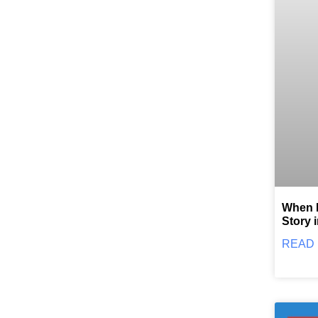
When F
Story 
READ 