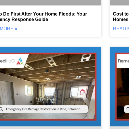
o Do First After Your Home Floods: Your
Cost to
ency Response Guide
Homes:
MORE »
READ 