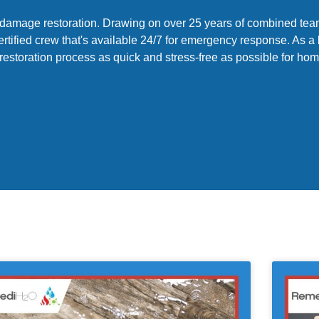
of damage restoration. Drawing on over 25 years of combined te
ertified crew that's available 24/7 for emergency response. As a
 restoration process as quick and stress-free as possible for 