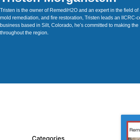
Tristen is the owner of RemediH2O and an expert in the field 
mold remediation, and fire restoration, Tristen leads an IICRC-c
business based in Silt, Colorado, he's committed to making the
throughout the region.
Categories