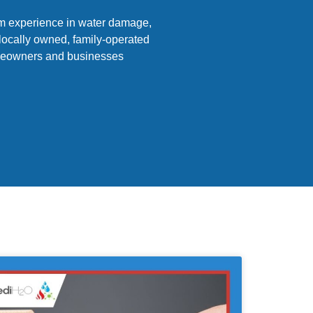
am experience in water damage,
 locally owned, family-operated
homeowners and businesses