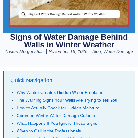
Signs of Water Damage Behind
Walls in Winter Weather
Tristen Morganstein
November 18, 2025
Blog
,
Water Damage
Quick Navigation
Why Winter Creates Hidden Water Problems
The Warning Signs Your Walls Are Trying to Tell You
How to Actually Check for Hidden Moisture
Common Winter Water Damage Culprits
What Happens If You Ignore These Signs
When to Call in the Professionals