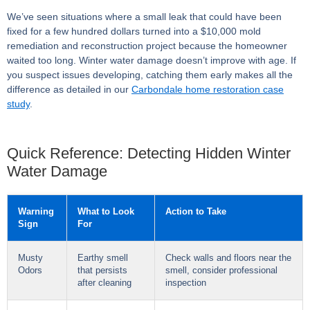
We’ve seen situations where a small leak that could have been
fixed for a few hundred dollars turned into a $10,000 mold
remediation and reconstruction project because the homeowner
waited too long. Winter water damage doesn’t improve with age. If
you suspect issues developing, catching them early makes all the
difference as detailed in our
Carbondale home restoration case
study
.
Quick Reference: Detecting Hidden Winter
Water Damage
Warning
What to Look
Action to Take
Sign
For
Musty
Earthy smell
Check walls and floors near the
Odors
that persists
smell, consider professional
after cleaning
inspection