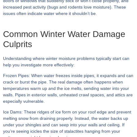
doors or windows that suddenly stick or won’t close properly, and
increased pest activity (bugs and rodents love moisture). These
issues often indicate water where it shouldn’t be.
Common Winter Water Damage
Culprits
Understanding where winter moisture problems typically start can
help you investigate more effectively:
Frozen Pipes:
When water freezes inside pipes, it expands and can
crack or burst the pipe. The real damage often happens when
temperatures warm up and the ice melts, sending water into your
walls. Pipes in exterior walls, unheated crawl spaces, and attics are
especially vulnerable.
Ice Dams:
These ridges of ice form on your roof edge and prevent
melting snow from draining properly. Instead, the water backs up
under your shingles and can seep into your walls and ceiling. If
you’re seeing icicles the size of stalactites hanging from your