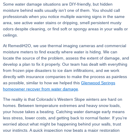
Some water damage situations are DIY-friendly, but hidden
moisture behind walls usually isn’t one of them. You should call
professionals when you notice multiple warning signs in the same
area, see active water stains or dripping, smell persistent musty
odors despite cleaning, or find soft or spongy areas in your walls or
ceilings.
At RemediH2O, we use thermal imaging cameras and commercial
moisture meters to find exactly where water is hiding. We can
locate the source of the problem, assess the extent of damage, and
develop a plan to fix it properly. Our team has dealt with everything
from frozen pipe disasters to ice dam infiltrations, and we work
directly with insurance companies to make the process as painless
as possible, similar to how we helped this
Glenwood Springs
homeowner recover from water damage
.
The reality is that Colorado’s Western Slope winters are hard on
homes. Between temperature extremes and heavy snow loads,
your house takes a beating. Catching water damage early means
less stress, lower costs, and getting back to normal faster. If you’re
worried about what might be happening behind your walls, trust
your instincts. A quick inspection now beats a major restoration