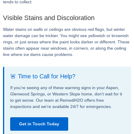
tends to collect.
Visible Stains and Discoloration
Water stains on walls or ceilings are obvious red flags, but winter
water damage can be trickier. You might see yellowish or brownish
rings, or just areas where the paint looks darker or different. These
stains often appear near windows, in corners, or along the ceiling
line where ice dams cause problems.
🚨 Time to Call for Help?
If you’re seeing any of these warning signs in your Aspen,
Glenwood Springs, or Western Slope home, don’t wait for it
to get worse. Our team at RemediH2O offers free
inspections and we’re available 24/7 for emergencies.
Get in Touch Today