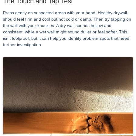
The Touch and Tap Test
Press gently on suspected areas with your hand. Healthy drywall
should feel firm and cool but not cold or damp. Then try tapping on
the wall with your knuckles. A dry wall sounds hollow and
consistent, while a wet wall might sound duller or feel softer. This
isn’t foolproof, but it can help you identify problem spots that need
further investigation.