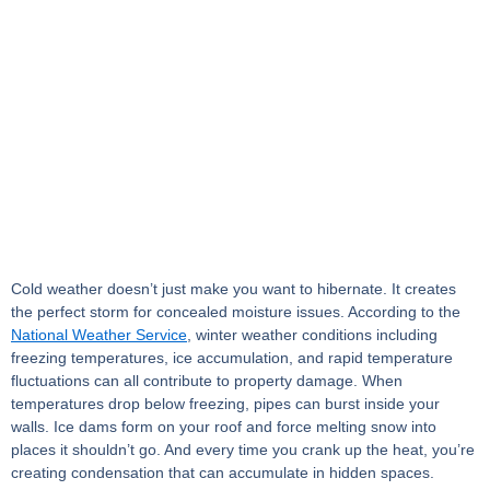
Cold weather doesn’t just make you want to hibernate. It creates
the perfect storm for concealed moisture issues. According to the
National Weather Service
, winter weather conditions including
freezing temperatures, ice accumulation, and rapid temperature
fluctuations can all contribute to property damage. When
temperatures drop below freezing, pipes can burst inside your
walls. Ice dams form on your roof and force melting snow into
places it shouldn’t go. And every time you crank up the heat, you’re
creating condensation that can accumulate in hidden spaces.