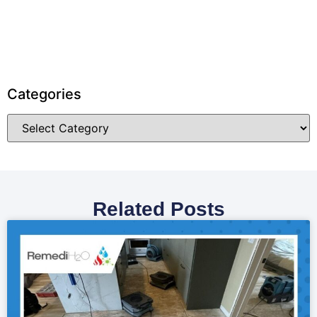
Categories
Related Posts