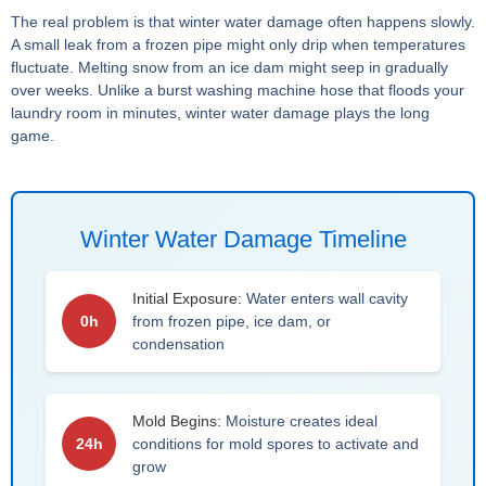
The real problem is that winter water damage often happens slowly.
A small leak from a frozen pipe might only drip when temperatures
fluctuate. Melting snow from an ice dam might seep in gradually
over weeks. Unlike a burst washing machine hose that floods your
laundry room in minutes, winter water damage plays the long
game.
Winter Water Damage Timeline
Initial Exposure:
Water enters wall cavity
0h
from frozen pipe, ice dam, or
condensation
Mold Begins:
Moisture creates ideal
24h
conditions for mold spores to activate and
grow