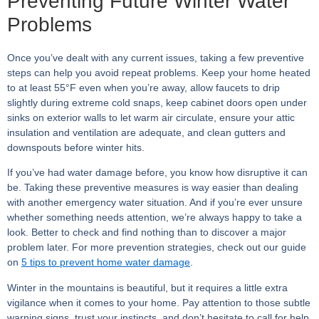
Preventing Future Winter Water
Problems
Once you’ve dealt with any current issues, taking a few preventive
steps can help you avoid repeat problems. Keep your home heated
to at least 55°F even when you’re away, allow faucets to drip
slightly during extreme cold snaps, keep cabinet doors open under
sinks on exterior walls to let warm air circulate, ensure your attic
insulation and ventilation are adequate, and clean gutters and
downspouts before winter hits.
If you’ve had water damage before, you know how disruptive it can
be. Taking these preventive measures is way easier than dealing
with another emergency water situation. And if you’re ever unsure
whether something needs attention, we’re always happy to take a
look. Better to check and find nothing than to discover a major
problem later. For more prevention strategies, check out our guide
on
5 tips to prevent home water damage
.
Winter in the mountains is beautiful, but it requires a little extra
vigilance when it comes to your home. Pay attention to those subtle
warning signs, trust your instincts, and don’t hesitate to call for help