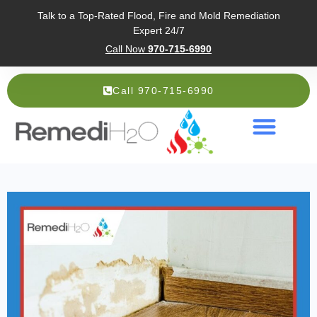
Talk to a Top-Rated Flood, Fire and Mold Remediation
Expert 24/7
Call Now
970-715-6990
Call 970-715-6990
Service Areas
About Us