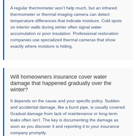
A regular thermometer won’t help much, but an infrared
thermometer or thermal imaging camera can detect
temperature differences that indicate moisture. Cold spots
on interior walls during winter often signal water
accumulation or poor insulation. Professional restoration
companies use specialized thermal cameras that show
exactly where moisture is hiding.
Will homeowners insurance cover water
damage that happened gradually over the
winter?
It depends on the cause and your specific policy. Sudden
and accidental damage, like a burst pipe, is usually covered.
Gradual damage from lack of maintenance or long-term
leaks often isn’t. The key is documenting the damage as
soon as you discover it and reporting it to your insurance
company promptly.