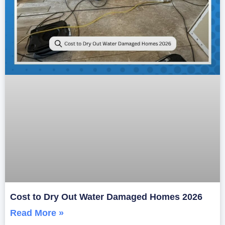
Cost to Dry Out Water Damaged Homes 2026
Read More »