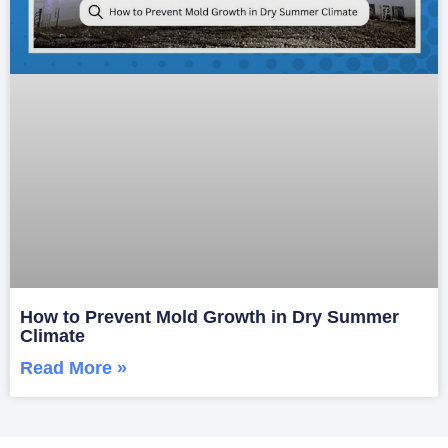
How to Prevent Mold Growth in Dry Summer
Climate
Read More »