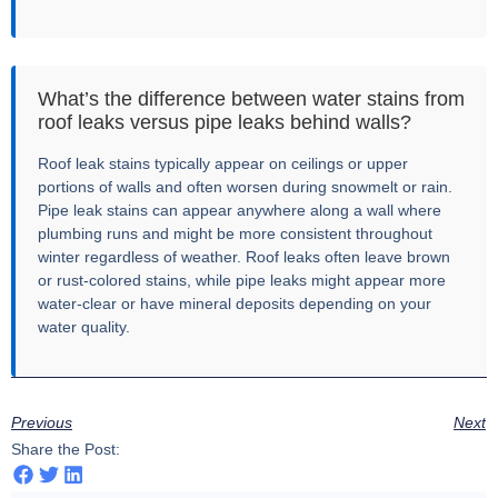
What’s the difference between water stains from
roof leaks versus pipe leaks behind walls?
Roof leak stains typically appear on ceilings or upper
portions of walls and often worsen during snowmelt or rain.
Pipe leak stains can appear anywhere along a wall where
plumbing runs and might be more consistent throughout
winter regardless of weather. Roof leaks often leave brown
or rust-colored stains, while pipe leaks might appear more
water-clear or have mineral deposits depending on your
water quality.
Previous
Next
Share the Post: