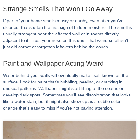
Strange Smells That Won’t Go Away
If part of your home smells musty or earthy, even after you’ve
cleaned, that’s often the first sign of hidden moisture. The smell is
usually strongest near the affected wall or in rooms directly
adjacent to it. Trust your nose on this one. That weird smell isn’t
just old carpet or forgotten leftovers behind the couch.
Paint and Wallpaper Acting Weird
Water behind your walls will eventually make itself known on the
surface. Look for paint that’s bubbling, peeling, or cracking in
unusual patterns. Wallpaper might start lifting at the seams or
develop dark spots. Sometimes you’ll see discoloration that looks
like a water stain, but it might also show up as a subtle color
change that’s easy to miss if you’re not paying attention.