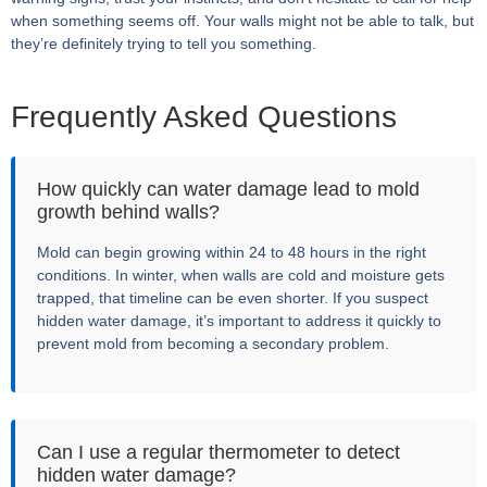
when something seems off. Your walls might not be able to talk, but
they’re definitely trying to tell you something.
Frequently Asked Questions
How quickly can water damage lead to mold
growth behind walls?
Mold can begin growing within 24 to 48 hours in the right
conditions. In winter, when walls are cold and moisture gets
trapped, that timeline can be even shorter. If you suspect
hidden water damage, it’s important to address it quickly to
prevent mold from becoming a secondary problem.
Can I use a regular thermometer to detect
hidden water damage?