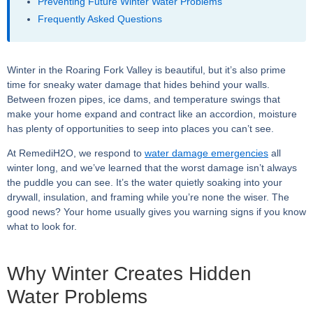
Preventing Future Winter Water Problems
Frequently Asked Questions
Winter in the Roaring Fork Valley is beautiful, but it’s also prime
time for sneaky water damage that hides behind your walls.
Between frozen pipes, ice dams, and temperature swings that
make your home expand and contract like an accordion, moisture
has plenty of opportunities to seep into places you can’t see.
At RemediH2O, we respond to
water damage emergencies
all
winter long, and we’ve learned that the worst damage isn’t always
the puddle you can see. It’s the water quietly soaking into your
drywall, insulation, and framing while you’re none the wiser. The
good news? Your home usually gives you warning signs if you know
what to look for.
Why Winter Creates Hidden
Water Problems