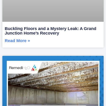
Buckling Floors and a Mystery Leak: A Grand
Junction Home’s Recovery
Read More »