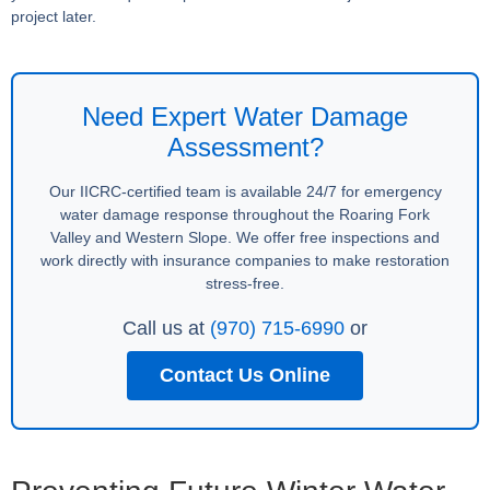
project later.
Need Expert Water Damage
Assessment?
Our IICRC-certified team is available 24/7 for emergency
water damage response throughout the Roaring Fork
Valley and Western Slope. We offer free inspections and
work directly with insurance companies to make restoration
stress-free.
Call us at
(970) 715-6990
or
Contact Us Online