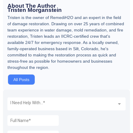
About The Author
Tristen Morganstein
Tristen is the owner of RemediH2O and an expert in the field
of damage restoration. Drawing on over 25 years of combined
team experience in water damage, mold remediation, and fire
restoration, Tristen leads an IICRC-certified crew that's
available 24/7 for emergency response. As a locally owned,
family-operated business based in Silt, Colorado, he's
committed to making the restoration process as quick and
stress-free as possible for homeowners and businesses
throughout the region.
All Posts
REQUEST A FREE QUOTE