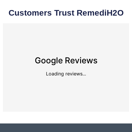
Customers Trust RemediH2O
Google Reviews
Loading reviews...