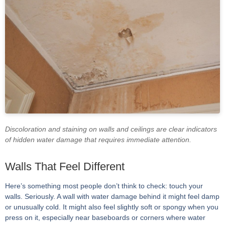
Discoloration and staining on walls and ceilings are clear indicators
of hidden water damage that requires immediate attention.
Walls That Feel Different
Here’s something most people don’t think to check: touch your
walls. Seriously. A wall with water damage behind it might feel damp
or unusually cold. It might also feel slightly soft or spongy when you
press on it, especially near baseboards or corners where water