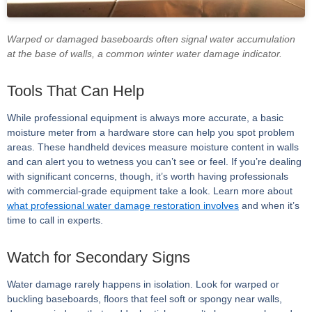
Warped or damaged baseboards often signal water accumulation
at the base of walls, a common winter water damage indicator.
Tools That Can Help
While professional equipment is always more accurate, a basic
moisture meter from a hardware store can help you spot problem
areas. These handheld devices measure moisture content in walls
and can alert you to wetness you can’t see or feel. If you’re dealing
with significant concerns, though, it’s worth having professionals
with commercial-grade equipment take a look. Learn more about
what professional water damage restoration involves
and when it’s
time to call in experts.
Watch for Secondary Signs
Water damage rarely happens in isolation. Look for warped or
buckling baseboards, floors that feel soft or spongy near walls,