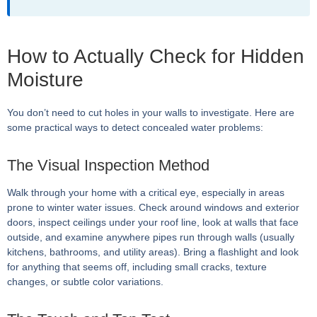
How to Actually Check for Hidden
Moisture
You don’t need to cut holes in your walls to investigate. Here are
some practical ways to detect concealed water problems:
The Visual Inspection Method
Walk through your home with a critical eye, especially in areas
prone to winter water issues. Check around windows and exterior
doors, inspect ceilings under your roof line, look at walls that face
outside, and examine anywhere pipes run through walls (usually
kitchens, bathrooms, and utility areas). Bring a flashlight and look
for anything that seems off, including small cracks, texture
changes, or subtle color variations.