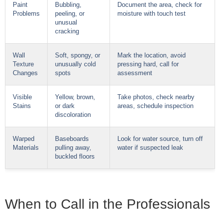
Paint
Bubbling,
Document the area, check for
Problems
peeling, or
moisture with touch test
unusual
cracking
Wall
Soft, spongy, or
Mark the location, avoid
Texture
unusually cold
pressing hard, call for
Changes
spots
assessment
Visible
Yellow, brown,
Take photos, check nearby
Stains
or dark
areas, schedule inspection
discoloration
Warped
Baseboards
Look for water source, turn off
Materials
pulling away,
water if suspected leak
buckled floors
When to Call in the Professionals