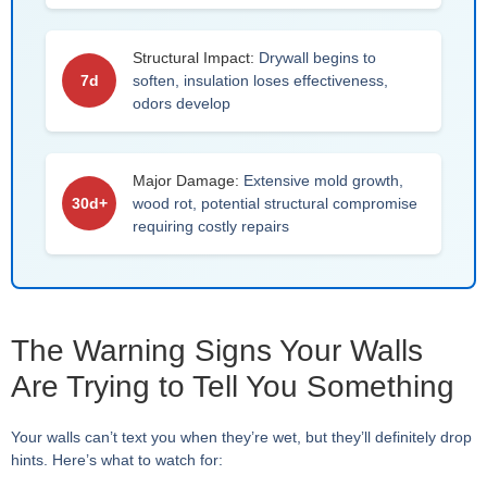
Structural Impact:
Drywall begins to
7d
soften, insulation loses effectiveness,
odors develop
Major Damage:
Extensive mold growth,
30d+
wood rot, potential structural compromise
requiring costly repairs
The Warning Signs Your Walls
Are Trying to Tell You Something
Your walls can’t text you when they’re wet, but they’ll definitely drop
hints. Here’s what to watch for: