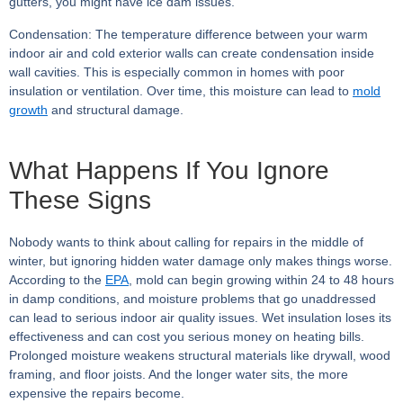
gutters, you might have ice dam issues.
Condensation:
The temperature difference between your warm
indoor air and cold exterior walls can create condensation inside
wall cavities. This is especially common in homes with poor
insulation or ventilation. Over time, this moisture can lead to
mold
growth
and structural damage.
What Happens If You Ignore
These Signs
Nobody wants to think about calling for repairs in the middle of
winter, but ignoring hidden water damage only makes things worse.
According to the
EPA
, mold can begin growing within 24 to 48 hours
in damp conditions, and moisture problems that go unaddressed
can lead to serious indoor air quality issues. Wet insulation loses its
effectiveness and can cost you serious money on heating bills.
Prolonged moisture weakens structural materials like drywall, wood
framing, and floor joists. And the longer water sits, the more
expensive the repairs become.