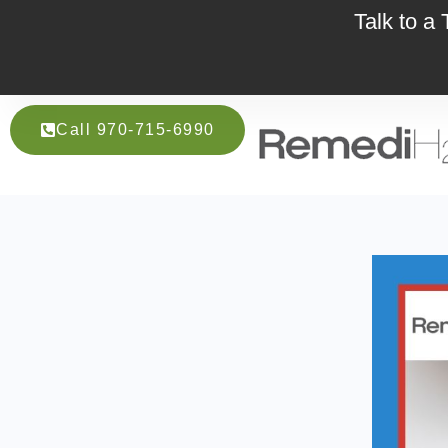
Talk to a
Call 970-715-6990