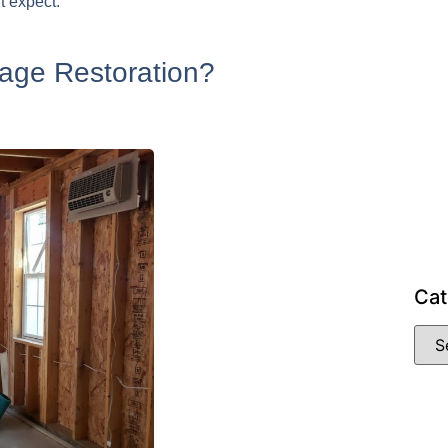
t expect.
age Restoration?
Cat