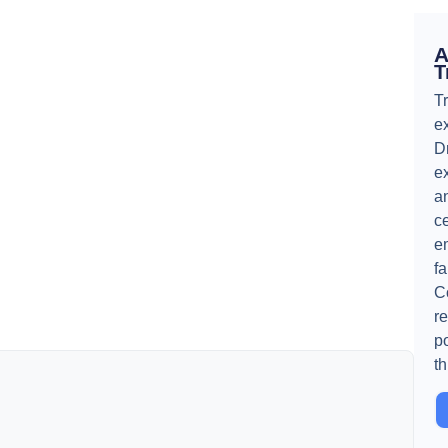
A
T
T
ex
D
e
an
ce
e
f
C
re
p
t