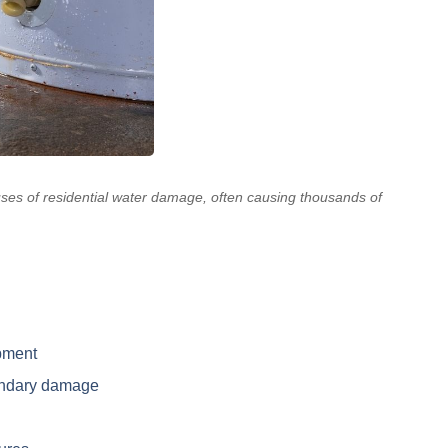
ses of residential water damage, often causing thousands of
pment
ondary damage