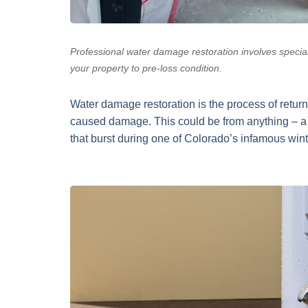
Professional water damage restoration involves specia
your property to pre-loss condition.
Water damage restoration is the process of returni
caused damage. This could be from anything – a 
that burst during one of Colorado’s infamous win