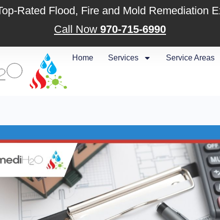
 Top-Rated Flood, Fire and Mold Remediation E
Call Now
970-715-6990
Home
Services
Service Areas