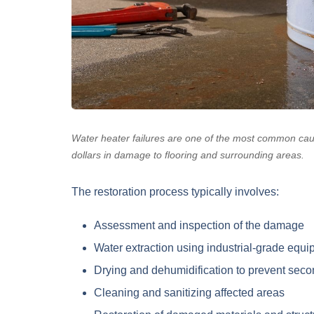
Water heater failures are one of the most common cau
dollars in damage to flooring and surrounding areas.
The restoration process typically involves:
Assessment and inspection
of the damage
Water extraction
using industrial-grade equi
Drying and dehumidification
to prevent sec
Cleaning and sanitizing
affected areas