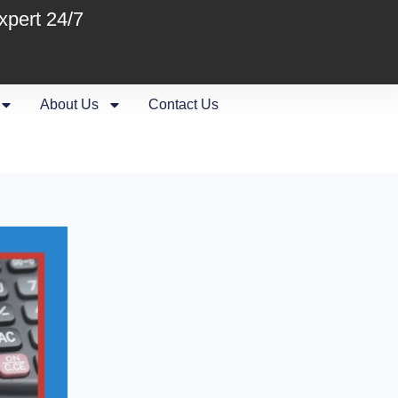
xpert 24/7
About Us
Contact Us