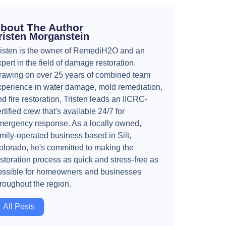
bout The Author
risten Morganstein
risten is the owner of RemediH2O and an
pert in the field of damage restoration.
rawing on over 25 years of combined team
xperience in water damage, mold remediation,
d fire restoration, Tristen leads an IICRC-
rtified crew that's available 24/7 for
mergency response. As a locally owned,
amily-operated business based in Silt,
olorado, he's committed to making the
storation process as quick and stress-free as
ossible for homeowners and businesses
hroughout the region.
All Posts