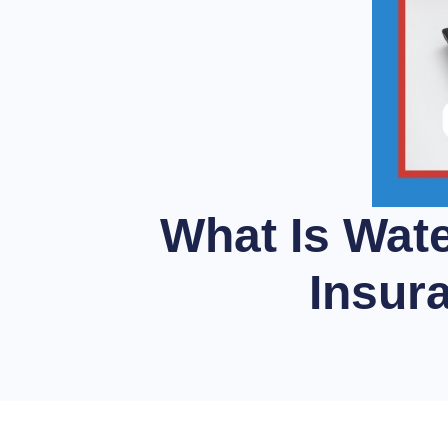
What Is Wat
Insur