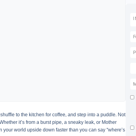
uffle to the kitchen for coffee, and step into a puddle. Not
Whether it’s from a burst pipe, a sneaky leak, or Mother
n your world upside down faster than you can say “where’s