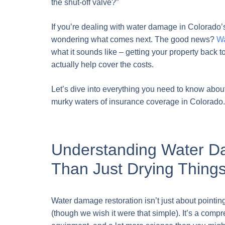
the shut-off valve?”
If you’re dealing with water damage in Colorado’
wondering what comes next. The good news?
Wa
what it sounds like – getting your property back
actually help cover the costs.
Let’s dive into everything you need to know abo
murky waters of insurance coverage in Colorado.
Understanding Water D
Than Just Drying Thing
Water damage restoration isn’t just about pointin
(though we wish it were that simple). It’s a comp