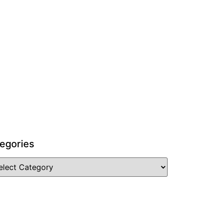
egories