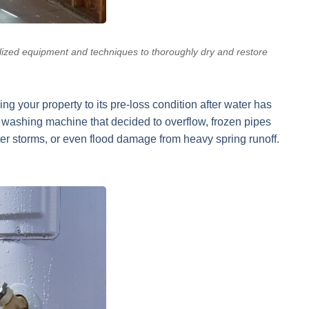
lized equipment and techniques to thoroughly dry and restore
ng your property to its pre-loss condition after water has
washing machine that decided to overflow, frozen pipes
ter storms, or even flood damage from heavy spring runoff.