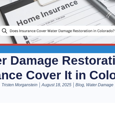
er Damage Restorat
ance Cover It in Col
Tristen Morganstein
August 18, 2025
Blog
,
Water Damage