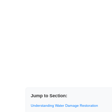
Jump to Section:
Understanding Water Damage Restoration