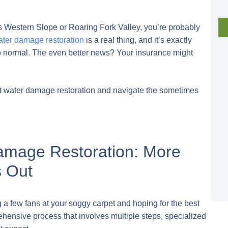
s Western Slope or Roaring Fork Valley, you’re probably
ter damage restoration
is a real thing, and it’s exactly
 to normal. The even better news? Your insurance might
ut water damage restoration and navigate the sometimes
amage Restoration: More
s Out
g a few fans at your soggy carpet and hoping for the best
rehensive process that involves multiple steps, specialized