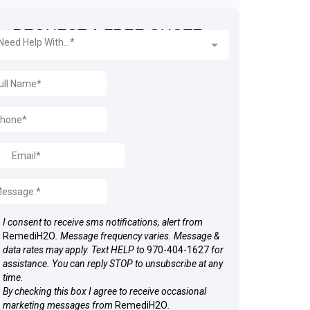
REQUEST A FREE QUOTE