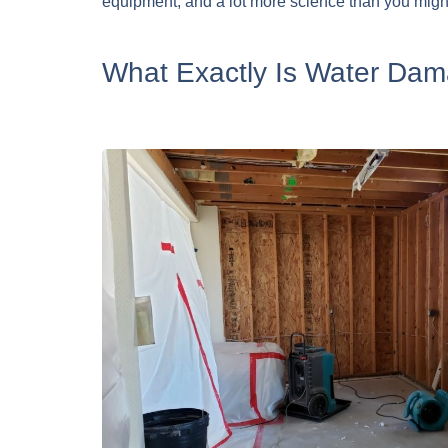
equipment, and a lot more science than you migh
What Exactly Is Water Dam