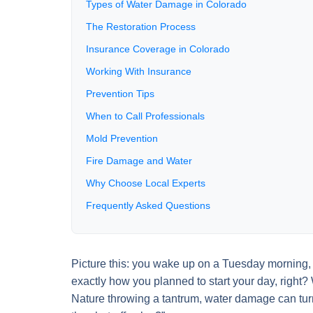
Types of Water Damage in Colorado
The Restoration Process
Insurance Coverage in Colorado
Working With Insurance
Prevention Tips
When to Call Professionals
Mold Prevention
Fire Damage and Water
Why Choose Local Experts
Frequently Asked Questions
Picture this: you wake up on a Tuesday morning, sh
exactly how you planned to start your day, right? 
Nature throwing a tantrum, water damage can tur