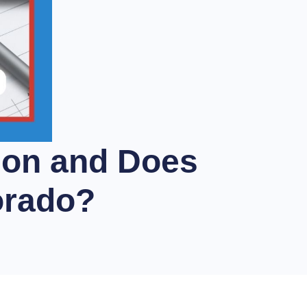
ion and Does
orado?