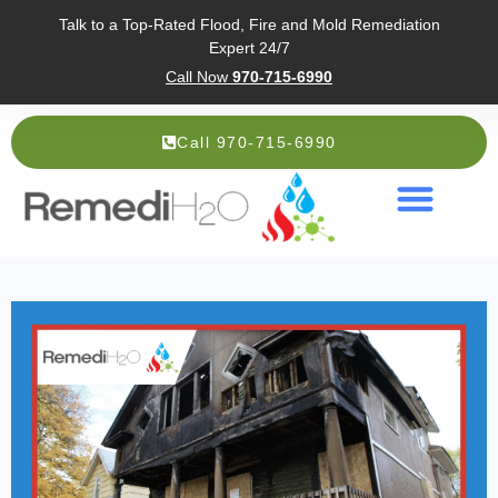
Talk to a Top-Rated Flood, Fire and Mold Remediation
Expert 24/7
Call Now
970-715-6990
Call 970-715-6990
Service Areas
About Us