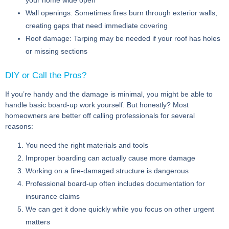
Wall openings:
Sometimes fires burn through exterior walls,
creating gaps that need immediate covering
Roof damage:
Tarping may be needed if your roof has holes
or missing sections
DIY or Call the Pros?
If you’re handy and the damage is minimal, you might be able to
handle basic board-up work yourself. But honestly? Most
homeowners are better off calling professionals for several
reasons:
You need the right materials and tools
Improper boarding can actually cause more damage
Working on a fire-damaged structure is dangerous
Professional board-up often includes documentation for
insurance claims
We can get it done quickly while you focus on other urgent
matters