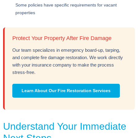
Some policies have specific requirements for vacant
properties
Protect Your Property After Fire Damage
Our team specializes in emergency board-up, tarping,
and complete fire damage restoration. We work directly
with your insurance company to make the process
stress-free.
Learn About Our Fire Restoration Services
Understand Your Immediate