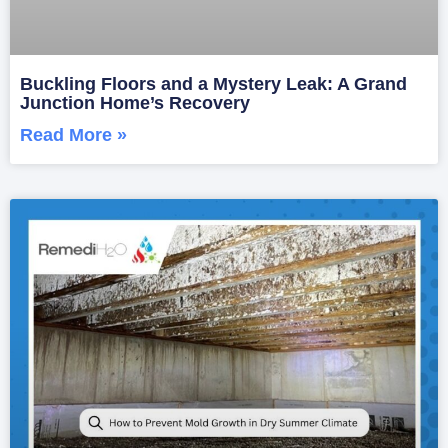
Buckling Floors and a Mystery Leak: A Grand
Junction Home’s Recovery
Read More »