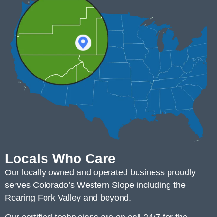
Locals Who Care
Our locally owned and operated business proudly
serves Colorado’s Western Slope including the
Roaring Fork Valley and beyond.
Our certified technicians are on call 24/7 for the