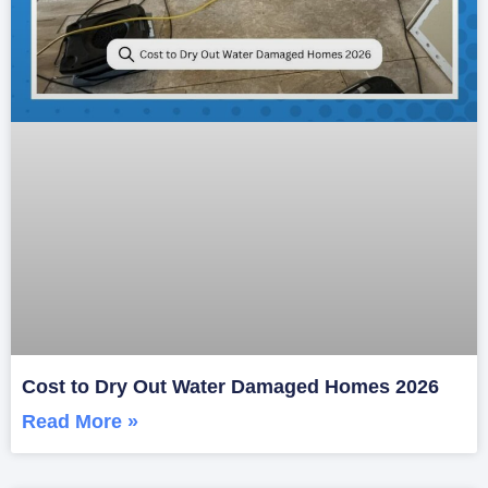
Cost to Dry Out Water Damaged Homes 2026
Read More »