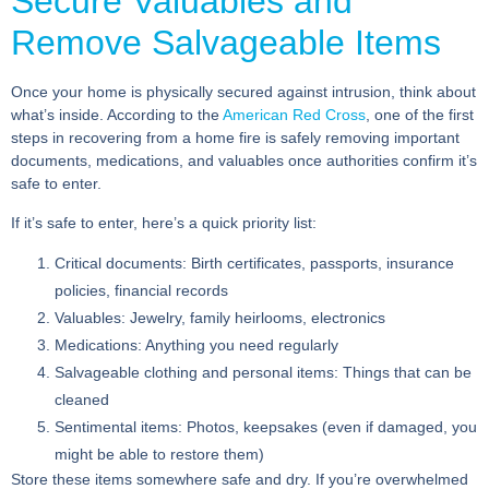
Secure Valuables and
Remove Salvageable Items
Once your home is physically secured against intrusion, think about
what’s inside. According to the
American Red Cross
, one of the first
steps in recovering from a home fire is safely removing important
documents, medications, and valuables once authorities confirm it’s
safe to enter.
If it’s safe to enter, here’s a quick priority list:
Critical documents:
Birth certificates, passports, insurance
policies, financial records
Valuables:
Jewelry, family heirlooms, electronics
Medications:
Anything you need regularly
Salvageable clothing and personal items:
Things that can be
cleaned
Sentimental items:
Photos, keepsakes (even if damaged, you
might be able to restore them)
Store these items somewhere safe and dry. If you’re overwhelmed