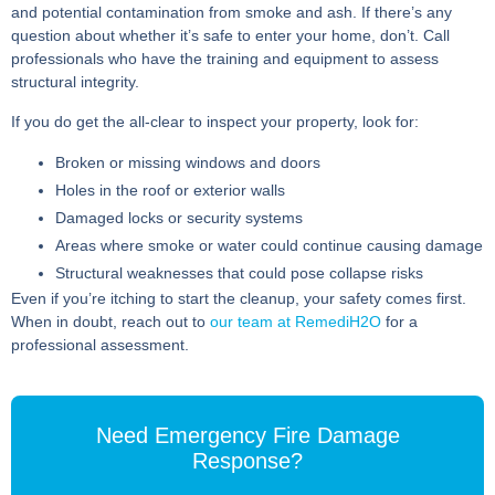
and potential contamination from smoke and ash. If there’s any
question about whether it’s safe to enter your home, don’t. Call
professionals who have the training and equipment to assess
structural integrity.
If you do get the all-clear to inspect your property, look for:
Broken or missing windows and doors
Holes in the roof or exterior walls
Damaged locks or security systems
Areas where smoke or water could continue causing damage
Structural weaknesses that could pose collapse risks
Even if you’re itching to start the cleanup, your safety comes first.
When in doubt, reach out to
our team at RemediH2O
for a
professional assessment.
Need Emergency Fire Damage
Response?