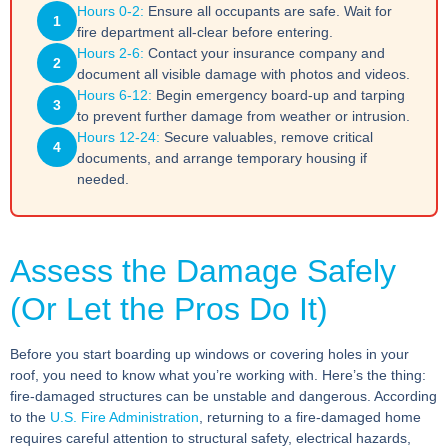
Hours 0-2:
Ensure all occupants are safe. Wait for
1
fire department all-clear before entering.
Hours 2-6:
Contact your insurance company and
2
document all visible damage with photos and videos.
Hours 6-12:
Begin emergency board-up and tarping
3
to prevent further damage from weather or intrusion.
Hours 12-24:
Secure valuables, remove critical
4
documents, and arrange temporary housing if
needed.
Assess the Damage Safely
(Or Let the Pros Do It)
Before you start boarding up windows or covering holes in your
roof, you need to know what you’re working with. Here’s the thing:
fire-damaged structures can be unstable and dangerous. According
to the
U.S. Fire Administration
, returning to a fire-damaged home
requires careful attention to structural safety, electrical hazards,