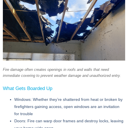
Fire damage often creates openings in roofs and walls that need
immediate covering to prevent weather damage and unauthorized entry.
What Gets Boarded Up
Windows:
Whether they’re shattered from heat or broken by
firefighters gaining access, open windows are an invitation
for trouble
Doors:
Fire can warp door frames and destroy locks, leaving
your home wide open