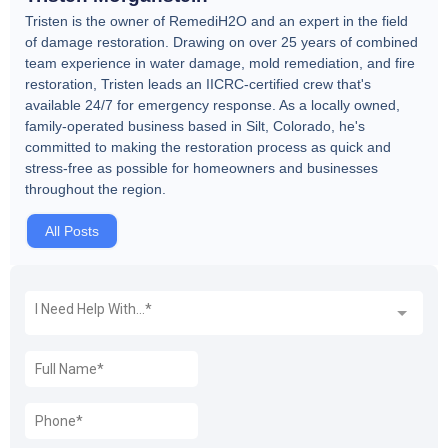
Tristen is the owner of RemediH2O and an expert in the field
of damage restoration. Drawing on over 25 years of combined
team experience in water damage, mold remediation, and fire
restoration, Tristen leads an IICRC-certified crew that's
available 24/7 for emergency response. As a locally owned,
family-operated business based in Silt, Colorado, he's
committed to making the restoration process as quick and
stress-free as possible for homeowners and businesses
throughout the region.
All Posts
REQUEST A FREE QUOTE