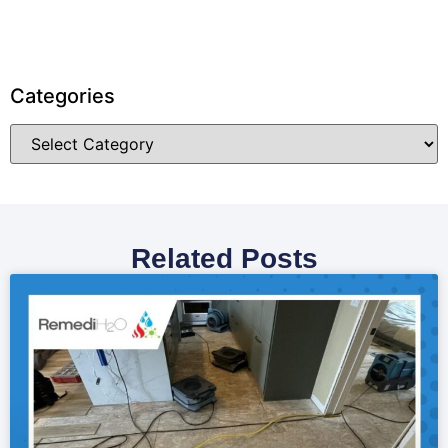
Categories
Related Posts