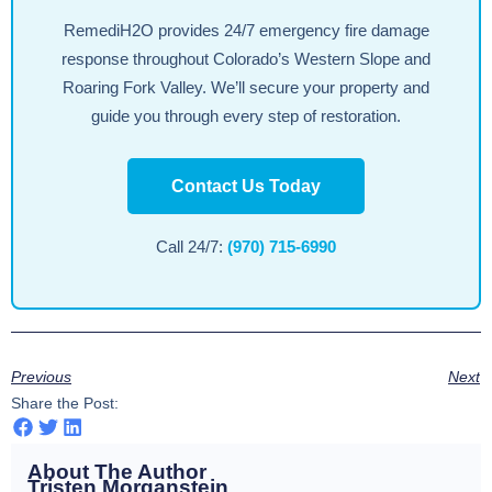
RemediH2O provides 24/7 emergency fire damage
response throughout Colorado’s Western Slope and
Roaring Fork Valley. We’ll secure your property and
guide you through every step of restoration.
Contact Us Today
Call 24/7:
(970) 715-6990
Previous
Next
Share the Post:
About The Author
Tristen Morganstein