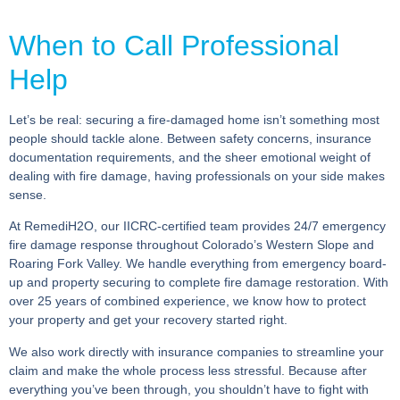
When to Call Professional
Help
Let’s be real: securing a fire-damaged home isn’t something most
people should tackle alone. Between safety concerns, insurance
documentation requirements, and the sheer emotional weight of
dealing with fire damage, having professionals on your side makes
sense.
At RemediH2O, our IICRC-certified team provides 24/7 emergency
fire damage response throughout Colorado’s Western Slope and
Roaring Fork Valley. We handle everything from emergency board-
up and property securing to complete fire damage restoration. With
over 25 years of combined experience, we know how to protect
your property and get your recovery started right.
We also work directly with insurance companies to streamline your
claim and make the whole process less stressful. Because after
everything you’ve been through, you shouldn’t have to fight with