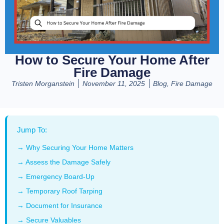
How to Secure Your Home After
Fire Damage
Tristen Morganstein
November 11, 2025
Blog
,
Fire Damage
Jump To:
→ Why Securing Your Home Matters
→ Assess the Damage Safely
→ Emergency Board-Up
→ Temporary Roof Tarping
→ Document for Insurance
→ Secure Valuables