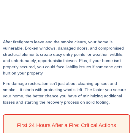
After firefighters leave and the smoke clears, your home is
vulnerable. Broken windows, damaged doors, and compromised
structural elements create easy entry points for weather, wildlife,
and unfortunately, opportunistic thieves. Plus, if your home isn’t
properly secured, you could face liability issues if someone gets
hurt on your property.
Fire damage restoration isn’t just about cleaning up soot and
smoke – it starts with protecting what’s left. The faster you secure
your home, the better chance you have of minimizing additional
losses and starting the recovery process on solid footing.
First 24 Hours After a Fire: Critical Actions