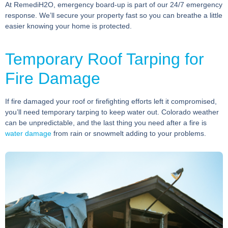
At RemediH2O, emergency board-up is part of our 24/7 emergency
response. We’ll secure your property fast so you can breathe a little
easier knowing your home is protected.
Temporary Roof Tarping for
Fire Damage
If fire damaged your roof or firefighting efforts left it compromised,
you’ll need temporary tarping to keep water out. Colorado weather
can be unpredictable, and the last thing you need after a fire is
water damage
from rain or snowmelt adding to your problems.