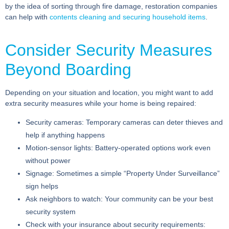
by the idea of sorting through fire damage, restoration companies
can help with
contents cleaning and securing household items
.
Consider Security Measures
Beyond Boarding
Depending on your situation and location, you might want to add
extra security measures while your home is being repaired:
Security cameras:
Temporary cameras can deter thieves and
help if anything happens
Motion-sensor lights:
Battery-operated options work even
without power
Signage:
Sometimes a simple “Property Under Surveillance”
sign helps
Ask neighbors to watch:
Your community can be your best
security system
Check with your insurance about security requirements: