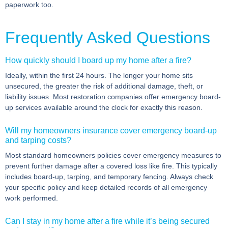
paperwork too.
Frequently Asked Questions
How quickly should I board up my home after a fire?
Ideally, within the first 24 hours. The longer your home sits
unsecured, the greater the risk of additional damage, theft, or
liability issues. Most restoration companies offer emergency board-
up services available around the clock for exactly this reason.
Will my homeowners insurance cover emergency board-up
and tarping costs?
Most standard homeowners policies cover emergency measures to
prevent further damage after a covered loss like fire. This typically
includes board-up, tarping, and temporary fencing. Always check
your specific policy and keep detailed records of all emergency
work performed.
Can I stay in my home after a fire while it’s being secured