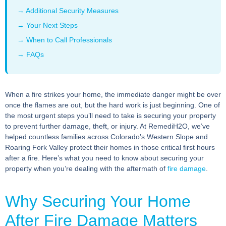
→ Additional Security Measures
→ Your Next Steps
→ When to Call Professionals
→ FAQs
When a fire strikes your home, the immediate danger might be over
once the flames are out, but the hard work is just beginning. One of
the most urgent steps you’ll need to take is securing your property
to prevent further damage, theft, or injury. At RemediH2O, we’ve
helped countless families across Colorado’s Western Slope and
Roaring Fork Valley protect their homes in those critical first hours
after a fire. Here’s what you need to know about securing your
property when you’re dealing with the aftermath of
fire damage
.
Why Securing Your Home
After Fire Damage Matters