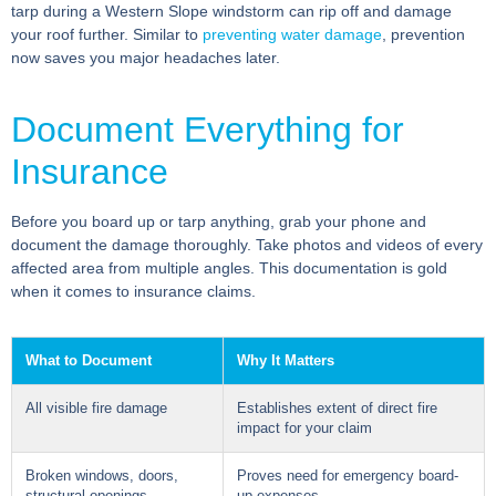
tarp during a Western Slope windstorm can rip off and damage
your roof further. Similar to
preventing water damage
, prevention
now saves you major headaches later.
Document Everything for
Insurance
Before you board up or tarp anything, grab your phone and
document the damage thoroughly. Take photos and videos of every
affected area from multiple angles. This documentation is gold
when it comes to insurance claims.
What to Document
Why It Matters
All visible fire damage
Establishes extent of direct fire
impact for your claim
Broken windows, doors,
Proves need for emergency board-