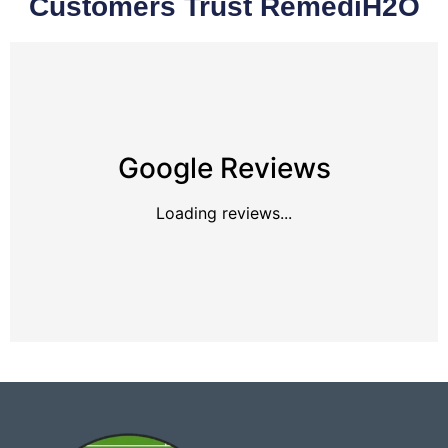
Customers Trust RemediH2O
Google Reviews
Loading reviews...