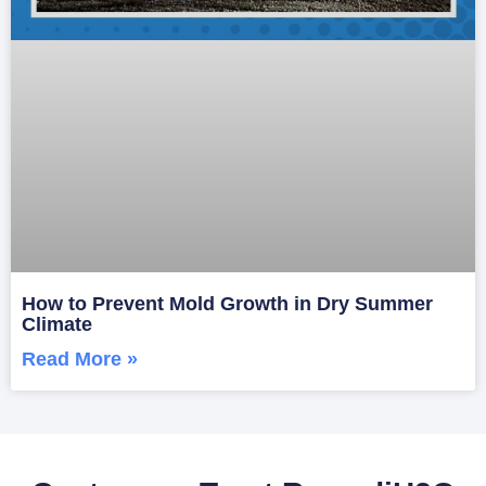
How to Prevent Mold Growth in Dry Summer
Climate
Read More »