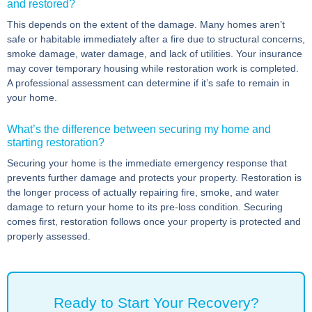
and restored?
This depends on the extent of the damage. Many homes aren’t
safe or habitable immediately after a fire due to structural concerns,
smoke damage, water damage, and lack of utilities. Your insurance
may cover temporary housing while restoration work is completed.
A professional assessment can determine if it’s safe to remain in
your home.
What’s the difference between securing my home and
starting restoration?
Securing your home is the immediate emergency response that
prevents further damage and protects your property. Restoration is
the longer process of actually repairing fire, smoke, and water
damage to return your home to its pre-loss condition. Securing
comes first, restoration follows once your property is protected and
properly assessed.
Ready to Start Your Recovery?