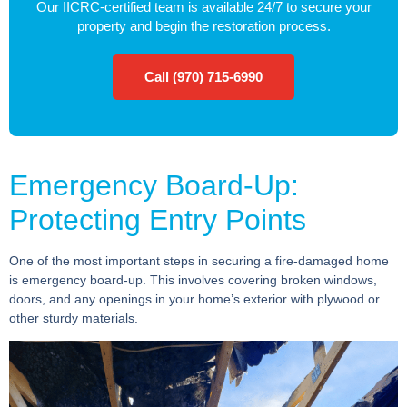
Our IICRC-certified team is available 24/7 to secure your
property and begin the restoration process.
Call (970) 715-6990
Emergency Board-Up:
Protecting Entry Points
One of the most important steps in securing a fire-damaged home
is emergency board-up. This involves covering broken windows,
doors, and any openings in your home’s exterior with plywood or
other sturdy materials.