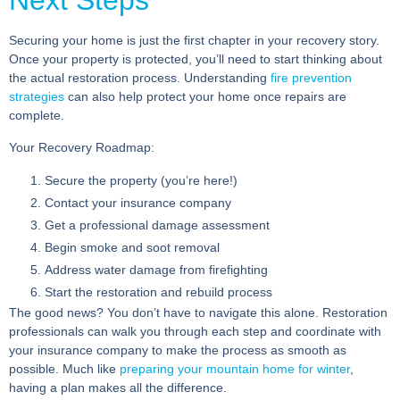
Next Steps
Securing your home is just the first chapter in your recovery story.
Once your property is protected, you’ll need to start thinking about
the actual restoration process. Understanding
fire prevention
strategies
can also help protect your home once repairs are
complete.
Your Recovery Roadmap:
Secure the property
(you’re here!)
Contact your insurance company
Get a professional damage assessment
Begin smoke and soot removal
Address water damage from firefighting
Start the restoration and rebuild process
The good news? You don’t have to navigate this alone. Restoration
professionals can walk you through each step and coordinate with
your insurance company to make the process as smooth as
possible. Much like
preparing your mountain home for winter
,
having a plan makes all the difference.