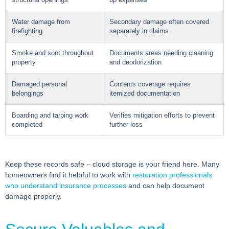
structural openings
up expenses
Water damage from
Secondary damage often covered
firefighting
separately in claims
Smoke and soot throughout
Documents areas needing cleaning
property
and deodorization
Damaged personal
Contents coverage requires
belongings
itemized documentation
Boarding and tarping work
Verifies mitigation efforts to prevent
completed
further loss
Keep these records safe – cloud storage is your friend here. Many
homeowners find it helpful to work with
restoration professionals
who understand insurance processes
and can help document
damage properly.