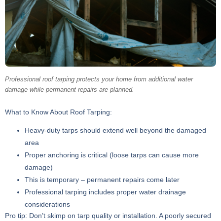
Professional roof tarping protects your home from additional water
damage while permanent repairs are planned.
What to Know About Roof Tarping:
Heavy-duty tarps should extend well beyond the damaged
area
Proper anchoring is critical (loose tarps can cause more
damage)
This is temporary – permanent repairs come later
Professional tarping includes proper water drainage
considerations
Pro tip: Don’t skimp on tarp quality or installation. A poorly secured