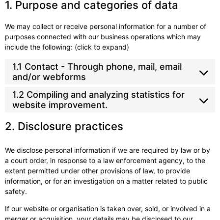
1. Purpose and categories of data
We may collect or receive personal information for a number of
purposes connected with our business operations which may
include the following: (click to expand)
1.1 Contact - Through phone, mail, email
and/or webforms
1.2 Compiling and analyzing statistics for
website improvement.
2. Disclosure practices
We disclose personal information if we are required by law or by
a court order, in response to a law enforcement agency, to the
extent permitted under other provisions of law, to provide
information, or for an investigation on a matter related to public
safety.
If our website or organisation is taken over, sold, or involved in a
merger or acquisition, your details may be disclosed to our