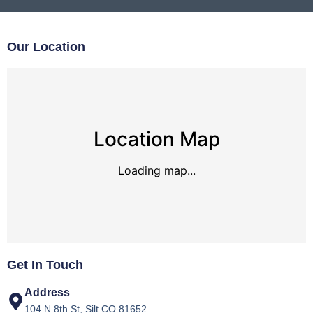
Our Location
Location Map
Loading map...
Get In Touch
Address
104 N 8th St, Silt CO 81652