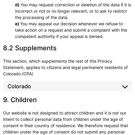
You may request correction or deletion of the data if it is
incorrect or not or no longer relevant, or to ask to restrict
the processing of the data.
You may appeal our decision whenever we refuse to
take action on a request and submit a complaint with the
competent authority if your appeal is denied.
8.2 Supplements
This section, which supplements the rest of this Privacy
Statement, applies to citizens and legal permanent residents of
Colorado (CPA)
Colorado
9. Children
Our website is not designed to attract children and it is not our
intent to collect personal data from children under the age of
consent in their country of residence. We therefore request that
children under the age of consent do not submit any personal