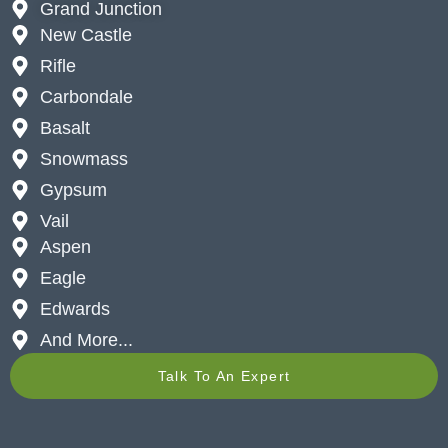
Grand Junction
New Castle
Rifle
Carbondale
Basalt
Snowmass
Gypsum
Vail
Aspen
Eagle
Edwards
And More...
Talk To An Expert