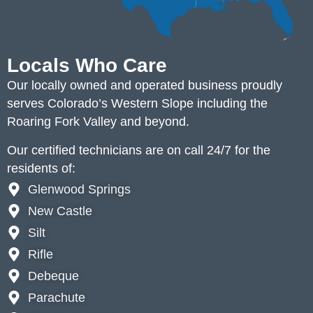
Locals Who Care
Our locally owned and operated business proudly
serves Colorado’s Western Slope including the
Roaring Fork Valley and beyond.
Our certified technicians are on call 24/7 for the
residents of:
Glenwood Springs
New Castle
Silt
Rifle
Debeque
Parachute