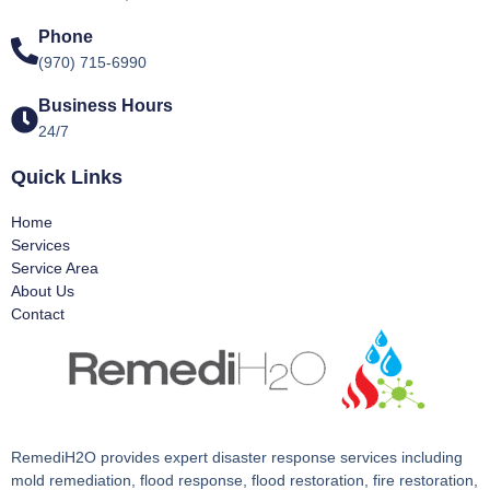
Phone
(970) 715-6990
Business Hours
24/7
Quick Links
Home
Services
Service Area
About Us
Contact
RemediH2O provides expert disaster response services including
mold remediation, flood response, flood restoration, fire restoration,