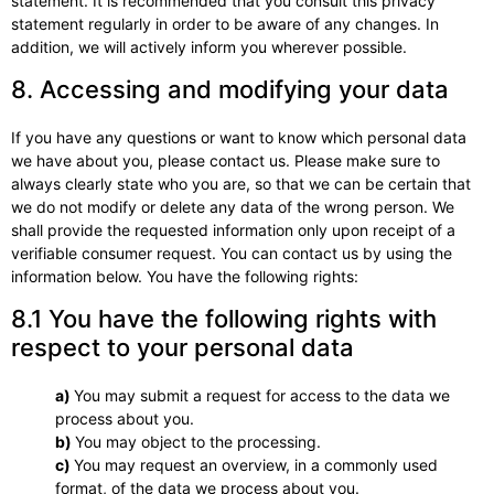
statement. It is recommended that you consult this privacy
statement regularly in order to be aware of any changes. In
addition, we will actively inform you wherever possible.
8. Accessing and modifying your data
If you have any questions or want to know which personal data
we have about you, please contact us. Please make sure to
always clearly state who you are, so that we can be certain that
we do not modify or delete any data of the wrong person. We
shall provide the requested information only upon receipt of a
verifiable consumer request. You can contact us by using the
information below. You have the following rights:
8.1 You have the following rights with
respect to your personal data
You may submit a request for access to the data we
process about you.
You may object to the processing.
You may request an overview, in a commonly used
format, of the data we process about you.