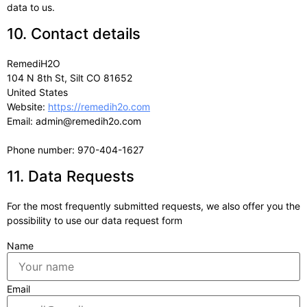
data to us.
10. Contact details
RemediH2O
104 N 8th St, Silt CO 81652
United States
Website:
https://remedih2o.com
Email:
admin@
remedih2o.com
Phone number: 970-404-1627
11. Data Requests
For the most frequently submitted requests, we also offer you the
possibility to use our data request form
Name
Email