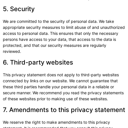
5. Security
We are committed to the security of personal data. We take
appropriate security measures to limit abuse of and unauthorized
access to personal data. This ensures that only the necessary
persons have access to your data, that access to the data is
protected, and that our security measures are regularly
reviewed.
6. Third-party websites
This privacy statement does not apply to third-party websites
connected by links on our website. We cannot guarantee that
these third parties handle your personal data in a reliable or
secure manner. We recommend you read the privacy statements
of these websites prior to making use of these websites.
7. Amendments to this privacy statement
We reserve the right to make amendments to this privacy