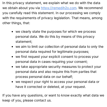
In this privacy statement, we explain what we do with the data
we obtain about you via
https://remedih2o.com
. We recommend
you carefully read this statement. In our processing we comply
with the requirements of privacy legislation. That means, among
other things, that:
we clearly state the purposes for which we process
personal data. We do this by means of this privacy
statement;
we aim to limit our collection of personal data to only the
personal data required for legitimate purposes;
we first request your explicit consent to process your
personal data in cases requiring your consent;
we take appropriate security measures to protect your
personal data and also require this from parties that
process personal data on our behalf;
we respect your right to access your personal data or
have it corrected or deleted, at your request.
If you have any questions, or want to know exactly what data we
keep of you, please contact us.