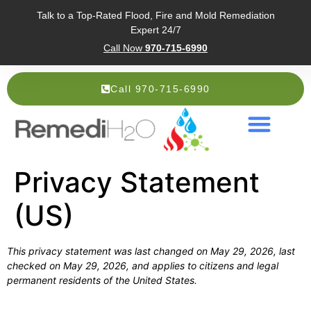
Talk to a Top-Rated Flood, Fire and Mold Remediation
Expert 24/7
Call Now
970-715-6990
Call 970-715-6990
Service Areas
About Us
Privacy Statement
(US)
This privacy statement was last changed on May 29, 2026, last
checked on May 29, 2026, and applies to citizens and legal
permanent residents of the United States.