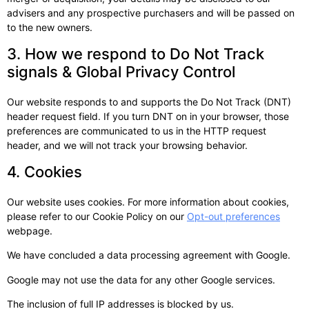
advisers and any prospective purchasers and will be passed on
to the new owners.
3. How we respond to Do Not Track
signals & Global Privacy Control
Our website responds to and supports the Do Not Track (DNT)
header request field. If you turn DNT on in your browser, those
preferences are communicated to us in the HTTP request
header, and we will not track your browsing behavior.
4. Cookies
Our website uses cookies. For more information about cookies,
please refer to our Cookie Policy on our
Opt-out preferences
webpage.
We have concluded a data processing agreement with Google.
Google may not use the data for any other Google services.
The inclusion of full IP addresses is blocked by us.