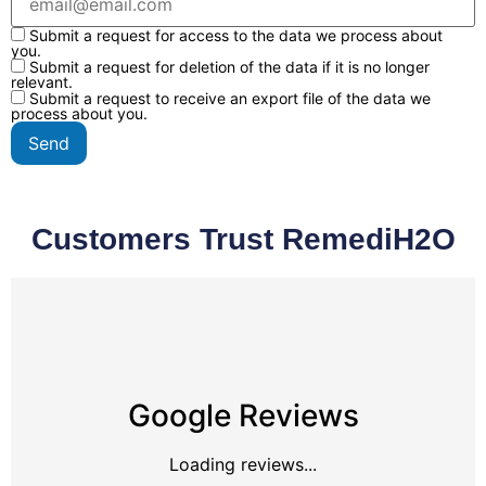
Submit a request for access to the data we process about
you.
Submit a request for deletion of the data if it is no longer
relevant.
Submit a request to receive an export file of the data we
process about you.
Customers Trust RemediH2O
Google Reviews
Loading reviews...